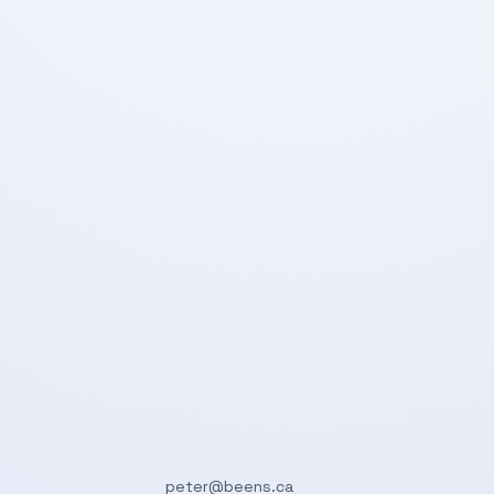
peter@beens.ca