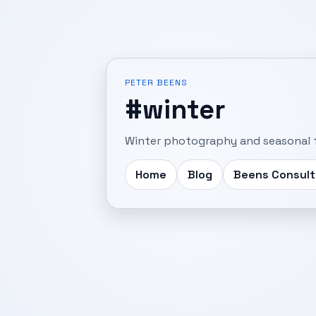
PETER BEENS
#winter
Winter photography and seasonal f
Home
Blog
Beens Consult