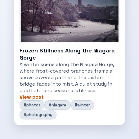
Frozen Stillness Along the Niagara
Gorge
A winter scene along the Niagara Gorge,
where frost-covered branches frame a
snow-covered path and the distant
bridge fades into mist. A quiet study in
cold light and seasonal stillness.
View post
#photos
#niagara
#winter
#photography