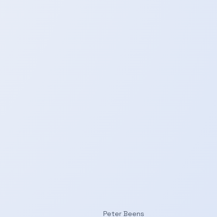
Peter Beens