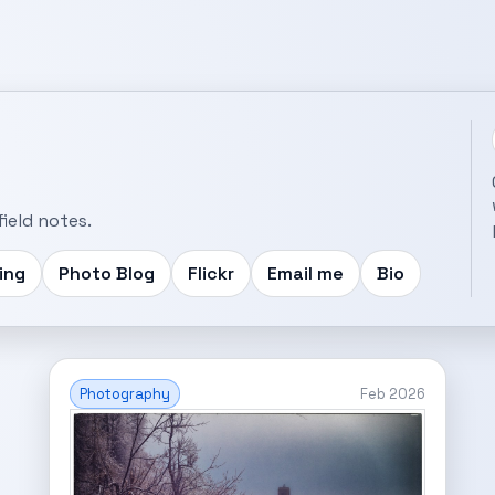
ield notes.
ing
Photo Blog
Flickr
Email me
Bio
Photography
Feb 2026