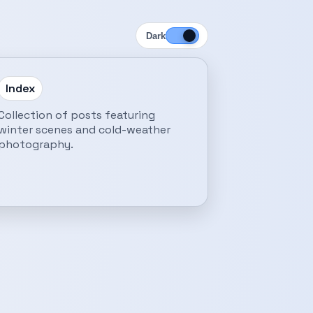
Dark
Index
Collection of posts featuring
winter scenes and cold-weather
photography.