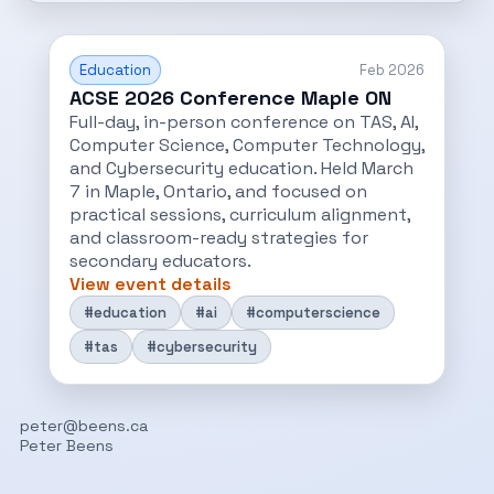
Education
Feb 2026
ACSE 2026 Conference Maple ON
Full-day, in-person conference on TAS, AI,
Computer Science, Computer Technology,
and Cybersecurity education. Held March
7 in Maple, Ontario, and focused on
practical sessions, curriculum alignment,
and classroom-ready strategies for
secondary educators.
View event details
#education
#ai
#computerscience
#tas
#cybersecurity
peter@beens.ca
Peter Beens