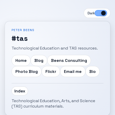
Dark
PETER BEENS
#tas
Technological Education and TAS resources.
Home
Blog
Beens Consulting
Photo Blog
Flickr
Email me
Bio
Index
Technological Education, Arts, and Science
(TAS) curriculum materials.