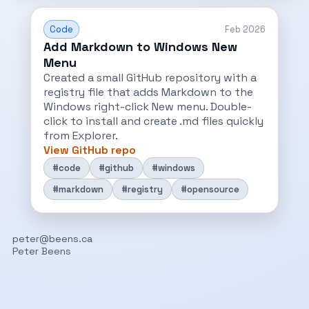
Code
Feb 2026
Add Markdown to Windows New
Menu
Created a small GitHub repository with a
registry file that adds Markdown to the
Windows right-click New menu. Double-
click to install and create .md files quickly
from Explorer.
View GitHub repo
#code
#github
#windows
#markdown
#registry
#opensource
peter@beens.ca
Peter Beens