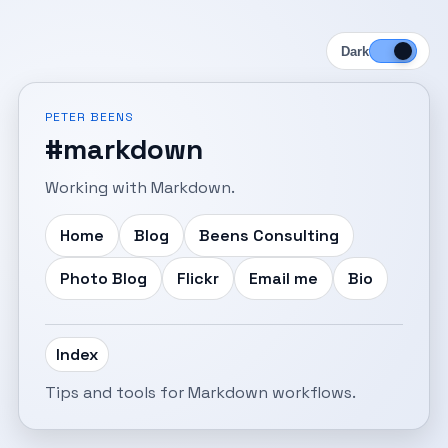
Dark
PETER BEENS
#markdown
Working with Markdown.
Home
Blog
Beens Consulting
Photo Blog
Flickr
Email me
Bio
Index
Tips and tools for Markdown workflows.