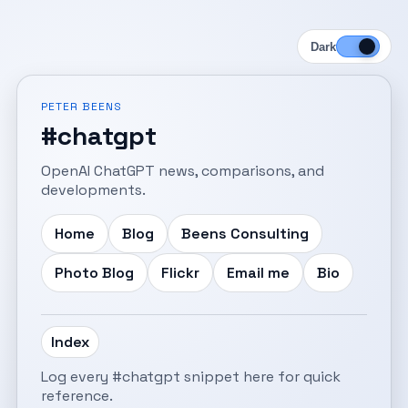
Dark
PETER BEENS
#chatgpt
OpenAI ChatGPT news, comparisons, and
developments.
Home
Blog
Beens Consulting
Photo Blog
Flickr
Email me
Bio
Index
Log every #chatgpt snippet here for quick
reference.