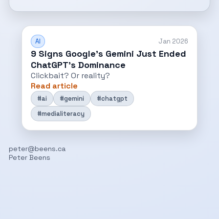
AI
Jan 2026
9 Signs Google’s Gemini Just Ended
ChatGPT’s Dominance
Clickbait? Or reality?
Read article
#ai
#gemini
#chatgpt
#medialiteracy
peter@beens.ca
Peter Beens