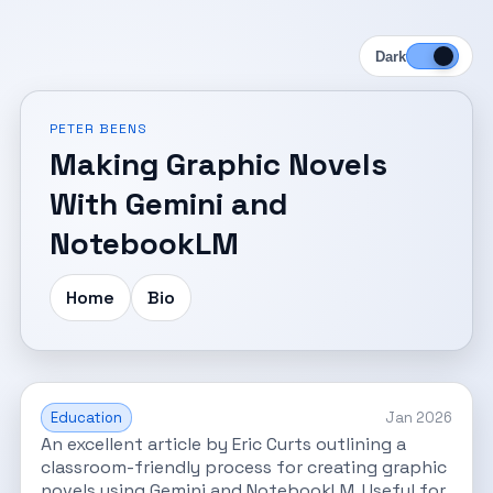
Dark
PETER BEENS
Making Graphic Novels
With Gemini and
NotebookLM
Home
Bio
Education
Jan 2026
An excellent article by Eric Curts outlining a
classroom-friendly process for creating graphic
novels using Gemini and NotebookLM. Useful for