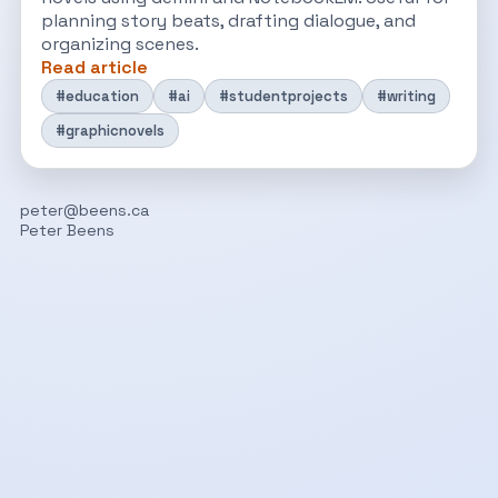
planning story beats, drafting dialogue, and
organizing scenes.
Read article
#education
#ai
#studentprojects
#writing
#graphicnovels
peter@beens.ca
Peter Beens