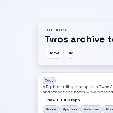
PETER BEENS
Twos archive 
Home
Bio
Code
A Python utility that splits a Twos A
and standalone notes while preservi
View GitHub repo
#code
#python
#obsidian
#tw