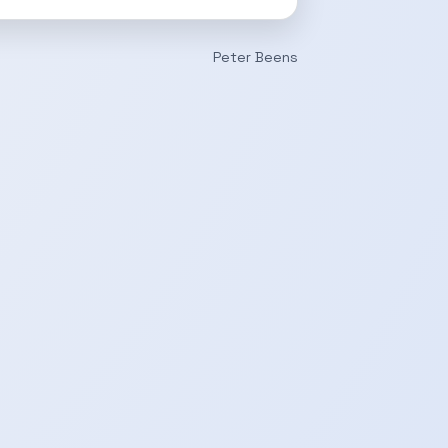
Peter Beens