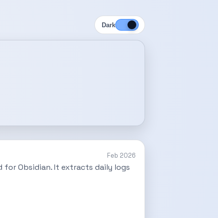
Dark
Feb 2026
for Obsidian. It extracts daily logs