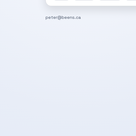
peter@beens.ca