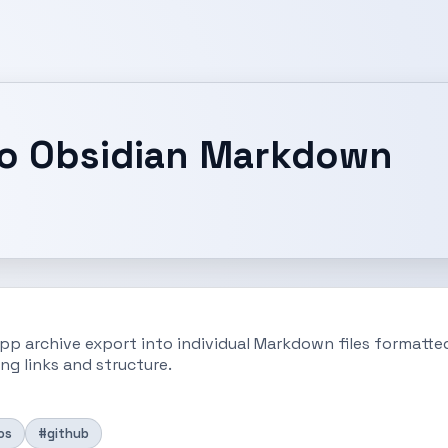
to Obsidian Markdown
pp archive export into individual Markdown files formatted 
ng links and structure.
os
#github