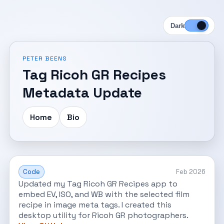
Dark
PETER BEENS
Tag Ricoh GR Recipes
Metadata Update
Home
Bio
Code
Feb 2026
Updated my Tag Ricoh GR Recipes app to
embed EV, ISO, and WB with the selected film
recipe in image meta tags. I created this
desktop utility for Ricoh GR photographers.